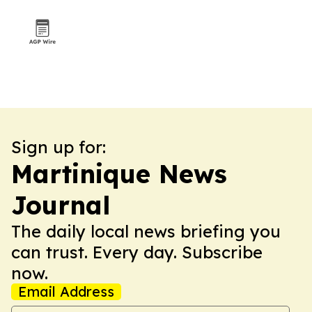
Sign up for:
Martinique News
Journal
The daily local news briefing you
can trust. Every day. Subscribe
now.
Email Address