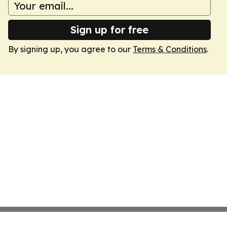
Sign up for free
By signing up, you agree to our
Terms & Conditions
.