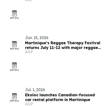
Jun. 15, 2026
Martinique’s Reggae Therapy Festival
returns July 11-12 with major reggae
AGP
lineup
Jul. 1, 2026
Ekoloc launches Canadian-focused
car rental platform in Martinique
AGP