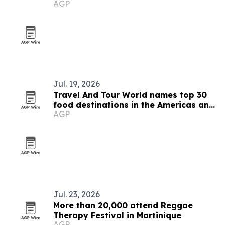
AGP
Jul. 19, 2026
Travel And Tour World names top 30
food destinations in the Americas and
AGP
Caribbean for 2026
Jul. 23, 2026
More than 20,000 attend Reggae
Therapy Festival in Martinique
AGP