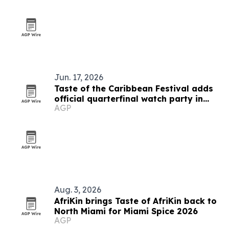
Jun. 17, 2026
Taste of the Caribbean Festival adds
official quarterfinal watch party in
AGP
Montreal
Aug. 3, 2026
AfriKin brings Taste of AfriKin back to
North Miami for Miami Spice 2026
AGP