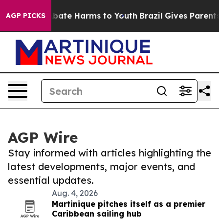
n Fund to Abate Harms to Youth
Brazil Gives Parents S
AGP PICKS
AGP Wire
Stay informed with articles highlighting the
latest developments, major events, and
essential updates.
Aug. 4, 2026
Martinique pitches itself as a premier
Caribbean sailing hub