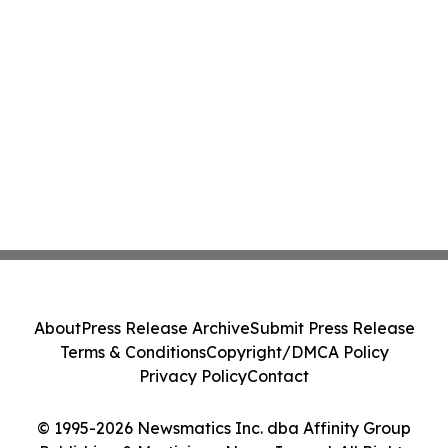
About
Press Release Archive
Submit Press Release
Terms & Conditions
Copyright/DMCA Policy
Privacy Policy
Contact
© 1995-2026 Newsmatics Inc. dba Affinity Group