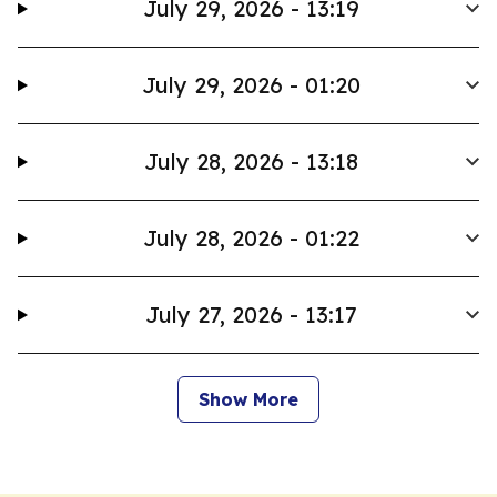
July 29, 2026 - 13:19
July 29, 2026 - 01:20
July 28, 2026 - 13:18
July 28, 2026 - 01:22
July 27, 2026 - 13:17
Show More