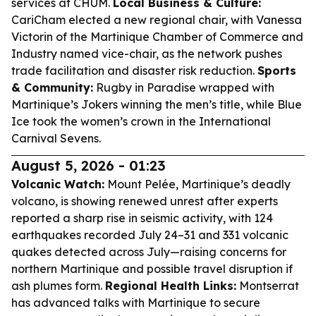
services at CHUM.
Local Business & Culture:
CariCham elected a new regional chair, with Vanessa
Victorin of the Martinique Chamber of Commerce and
Industry named vice-chair, as the network pushes
trade facilitation and disaster risk reduction.
Sports
& Community:
Rugby in Paradise wrapped with
Martinique’s Jokers winning the men’s title, while Blue
Ice took the women’s crown in the International
Carnival Sevens.
August 5, 2026 - 01:23
Volcanic Watch:
Mount Pelée, Martinique’s deadly
volcano, is showing renewed unrest after experts
reported a sharp rise in seismic activity, with 124
earthquakes recorded July 24–31 and 331 volcanic
quakes detected across July—raising concerns for
northern Martinique and possible travel disruption if
ash plumes form.
Regional Health Links:
Montserrat
has advanced talks with Martinique to secure