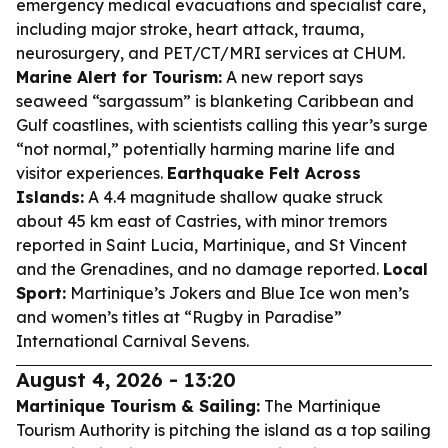
emergency medical evacuations and specialist care,
including major stroke, heart attack, trauma,
neurosurgery, and PET/CT/MRI services at CHUM.
Marine Alert for Tourism:
A new report says
seaweed “sargassum” is blanketing Caribbean and
Gulf coastlines, with scientists calling this year’s surge
“not normal,” potentially harming marine life and
visitor experiences.
Earthquake Felt Across
Islands:
A 4.4 magnitude shallow quake struck
about 45 km east of Castries, with minor tremors
reported in Saint Lucia, Martinique, and St Vincent
and the Grenadines, and no damage reported.
Local
Sport:
Martinique’s Jokers and Blue Ice won men’s
and women’s titles at “Rugby in Paradise”
International Carnival Sevens.
August 4, 2026 - 13:20
Martinique Tourism & Sailing:
The Martinique
Tourism Authority is pitching the island as a top sailing