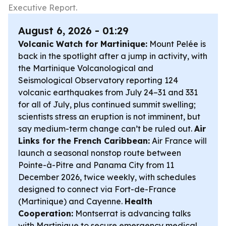
Executive Report.
August 6, 2026 - 01:29
Volcanic Watch for Martinique:
Mount Pelée is
back in the spotlight after a jump in activity, with
the Martinique Volcanological and
Seismological Observatory reporting 124
volcanic earthquakes from July 24–31 and 331
for all of July, plus continued summit swelling;
scientists stress an eruption is not imminent, but
say medium-term change can’t be ruled out.
Air
Links for the French Caribbean:
Air France will
launch a seasonal nonstop route between
Pointe-à-Pitre and Panama City from 11
December 2026, twice weekly, with schedules
designed to connect via Fort-de-France
(Martinique) and Cayenne.
Health
Cooperation:
Montserrat is advancing talks
with Martinique to secure emergency medical