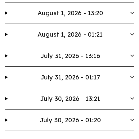
August 1, 2026 - 13:20
August 1, 2026 - 01:21
July 31, 2026 - 13:16
July 31, 2026 - 01:17
July 30, 2026 - 13:21
July 30, 2026 - 01:20