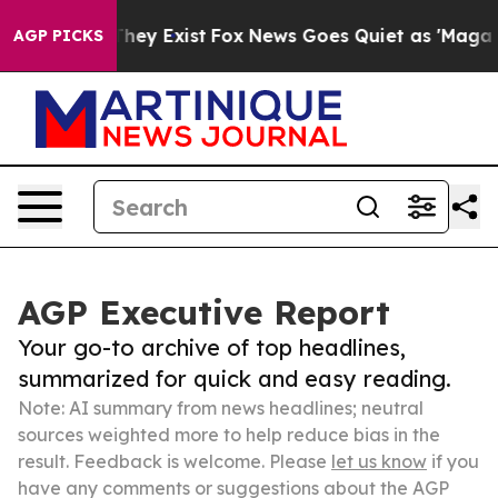
Proof They Exist
Fox News Goes Quiet as 'Maga Media P
AGP PICKS
AGP Executive Report
Your go-to archive of top headlines,
summarized for quick and easy reading.
Note: AI summary from news headlines; neutral
sources weighted more to help reduce bias in the
result. Feedback is welcome. Please
let us know
if you
have any comments or suggestions about the AGP