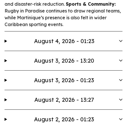
and disaster-risk reduction.
Sports & Community:
Rugby in Paradise continues to draw regional teams,
while Martinique’s presence is also felt in wider
Caribbean sporting events.
August 4, 2026 - 01:23
August 3, 2026 - 13:20
August 3, 2026 - 01:23
August 2, 2026 - 13:27
August 2, 2026 - 01:23