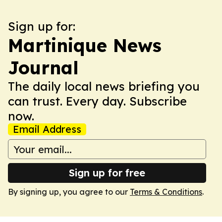
Sign up for:
Martinique News
Journal
The daily local news briefing you
can trust. Every day. Subscribe
now.
Email Address
Sign up for free
By signing up, you agree to our
Terms & Conditions
.