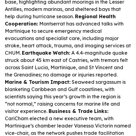
base, highlighting abundant moorings in the Lesser
Antilles, modern marinas, and sheltered bays that
help during hurricane season.
Regional Health
Cooperation:
Montserrat has advanced talks with
Martinique to secure emergency medical
evacuations and specialist care, including major
stroke, heart attack, trauma, and imaging services at
CHUM.
Earthquake Watch:
A 4.4-magnitude quake
struck about 45 km east of Castries, with tremors felt
across Saint Lucia, Martinique, and St Vincent and
the Grenadines; no damage or injuries reported.
Marine & Tourism Impact:
Seaweed sargassum is
blanketing Caribbean and Gulf coastlines, with
scientists saying this year’s growth in the region is
“not normal,” raising concerns for marine life and
visitor experience.
Business & Trade Links:
CariCham elected a new executive team, with
Martinique’s chamber leader Vanessa Victorin named
vice-chair, as the network pushes trade facilitation