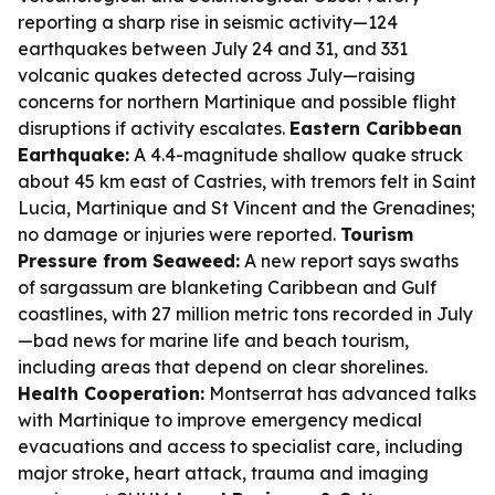
reporting a sharp rise in seismic activity—124
earthquakes between July 24 and 31, and 331
volcanic quakes detected across July—raising
concerns for northern Martinique and possible flight
disruptions if activity escalates.
Eastern Caribbean
Earthquake:
A 4.4-magnitude shallow quake struck
about 45 km east of Castries, with tremors felt in Saint
Lucia, Martinique and St Vincent and the Grenadines;
no damage or injuries were reported.
Tourism
Pressure from Seaweed:
A new report says swaths
of sargassum are blanketing Caribbean and Gulf
coastlines, with 27 million metric tons recorded in July
—bad news for marine life and beach tourism,
including areas that depend on clear shorelines.
Health Cooperation:
Montserrat has advanced talks
with Martinique to improve emergency medical
evacuations and access to specialist care, including
major stroke, heart attack, trauma and imaging