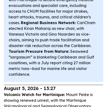
evacuations and specialist care, including
access to CHUM facilities for major strokes,
heart attacks, trauma, and critical children’s
cases.
Regional Business Network:
CariCham
elected Kiran Maharaj as new chair, with
Vanessa Victorin and Gino Naarden as vice-
chairs, aiming to push trade facilitation and
disaster-risk reduction across the Caribbean.
Tourism Pressure from Nature:
Seaweed
“sargassum” is blanketing Caribbean and Gulf
coastlines, with a July report citing 27 million
metric tons—bad for marine life and visitor
confidence.
August 5, 2026 - 13:27
Volcanic Watch for Martinique:
Mount Pelée is
showing renewed unrest, with the Martinique
Volcanological and Seismological Observatory