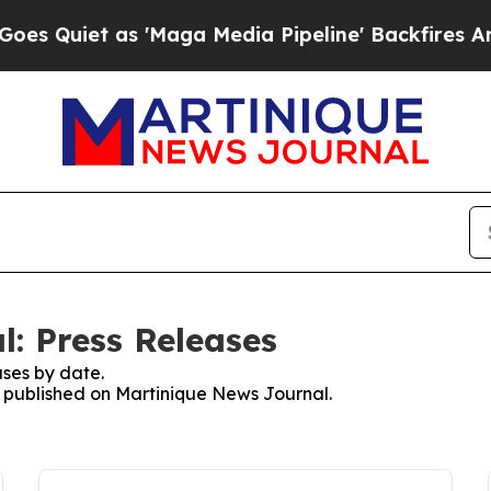
Quiet as 'Maga Media Pipeline' Backfires Amid 
: Press Releases
ses by date.
es published on Martinique News Journal.