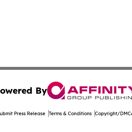
owered By
ubmit Press Release
Terms & Conditions
Copyright/DMCA
nc. dba Affinity Group Publishing & Martinique News Jour