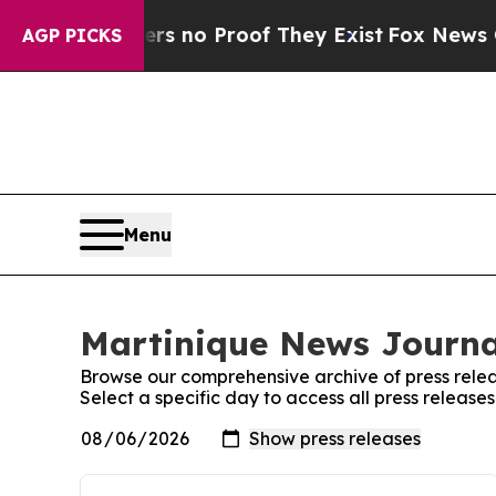
nt but Offers no Proof They Exist
Fox News Goes 
AGP PICKS
Menu
Martinique News Journal
Browse our comprehensive archive of press relea
Select a specific day to access all press releas