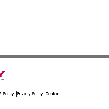
 Policy
Privacy Policy
Contact
nal. All Rights Reserved.