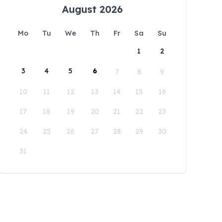
August 2026
Mo
Tu
We
Th
Fr
Sa
Su
1
2
3
4
5
6
7
8
9
10
11
12
13
14
15
16
17
18
19
20
21
22
23
24
25
26
27
28
29
30
31