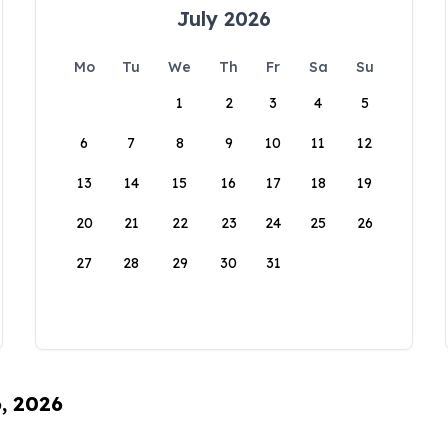
July 2026
Mo
Tu
We
Th
Fr
Sa
Su
1
2
3
4
5
6
7
8
9
10
11
12
13
14
15
16
17
18
19
20
21
22
23
24
25
26
27
28
29
30
31
6, 2026