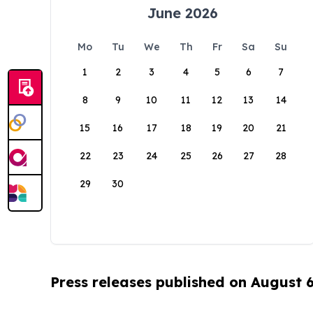
June 2026
Mo
Tu
We
Th
Fr
Sa
Su
1
2
3
4
5
6
7
8
9
10
11
12
13
14
15
16
17
18
19
20
21
22
23
24
25
26
27
28
29
30
Press releases published on August 