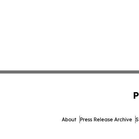
P
About
Press Release Archive
S
© 1995-2026 Newsmatics I