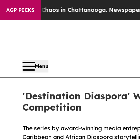
llapse
Chaos in Chattanooga. Newspaper Owner C
AGP PICKS
Menu
'Destination Diaspora'
Competition
The series by award-winning media entre
Caribbean and African Diaspora storytellin