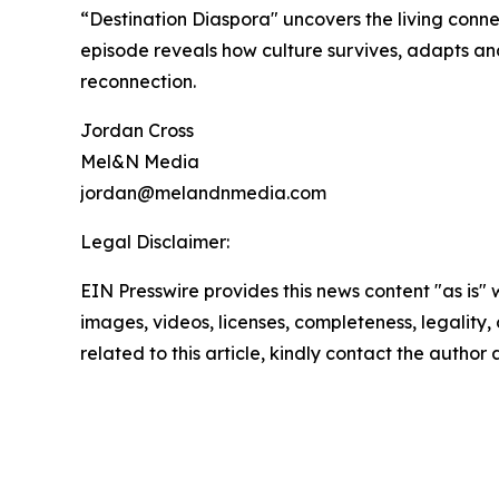
“Destination Diaspora" uncovers the living conn
episode reveals how culture survives, adapts and 
reconnection.
Jordan Cross
Mel&N Media
jordan@melandnmedia.com
Legal Disclaimer:
EIN Presswire provides this news content "as is" 
images, videos, licenses, completeness, legality, o
related to this article, kindly contact the author