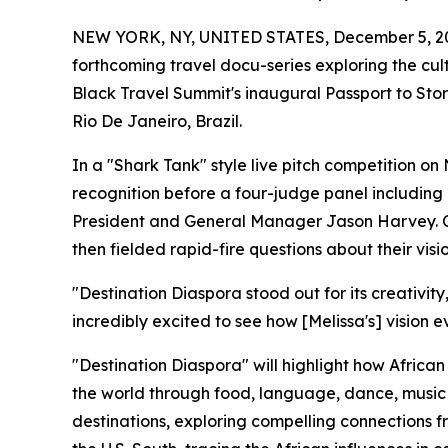
NEW YORK, NY, UNITED STATES, December 5, 2
forthcoming travel docu-series exploring the cul
Black Travel Summit's inaugural Passport to Story
Rio De Janeiro, Brazil.
In a "Shark Tank" style live pitch competition o
recognition before a four-judge panel includin
President and General Manager Jason Harvey. Co
then fielded rapid-fire questions about their visio
"Destination Diaspora stood out for its creativity
incredibly excited to see how [Melissa's] vision e
"Destination Diaspora" will highlight how Africa
the world through food, language, dance, music 
destinations, exploring compelling connections