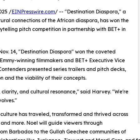
025 /
EINPresswire.com
/ -- "Destination Diaspora," a
tural connections of the African diaspora, has won the
telling pitch competition in partnership with BET+ in
n Nov. 14, "Destination Diaspora" won the coveted
g Emmy-winning filmmakers and BET+ Executive Vice
ntenders presented series trailers and pitch decks,
n and the viability of their concepts.
, clarity, and cultural resonance," said Harvey. "We're
volves."
n culture has traveled, transformed and thrived across
and more. Noel will guide viewers through
 from Barbados to the Gullah Geechee communities of