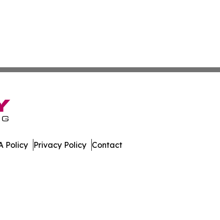
 Policy
Privacy Policy
Contact
nal. All Rights Reserved.