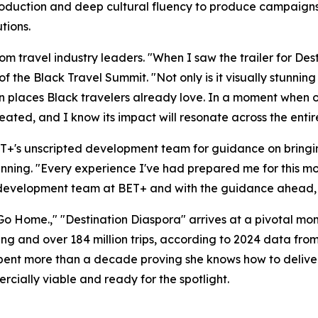
 production and deep cultural fluency to produce campaign
tions.
m travel industry leaders. "When I saw the trailer for Des
of the Black Travel Summit. "Not only is it visually stunnin
 in places Black travelers already love. In a moment when 
reated, and I know its impact will resonate across the enti
ET+'s unscripted development team for guidance on bringin
nning. "Every experience I've had prepared me for this mom
development team at BET+ and with the guidance ahead, I am
s Go Home.," "Destination Diaspora" arrives at a pivotal mom
ding and over 184 million trips, according to 2024 data f
spent more than a decade proving she knows how to deliver 
ercially viable and ready for the spotlight.