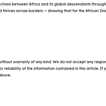
ections between Africa and its global descendants through
thrives across borders — showing that for the African Diasp
without warranty of any kind. We do not accept any responsib
r reliability of the information contained in this article. I
 above.