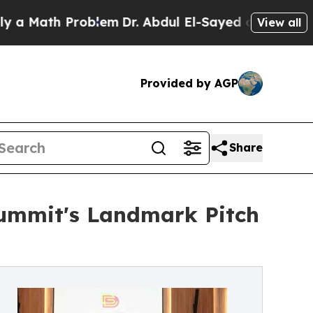
th Problem
Dr. Abdul El-Sayed on Historic Michig
View all
Provided by AGP
Share
Summit's Landmark Pitch