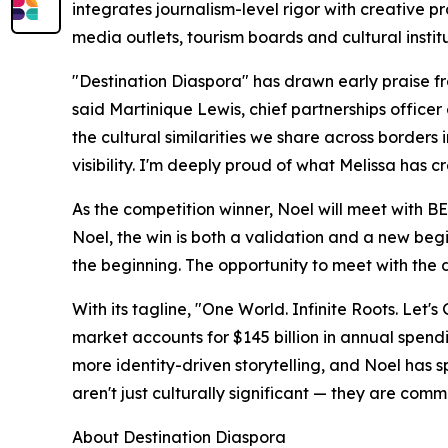
integrates journalism-level rigor with creative
media outlets, tourism boards and cultural institu
"Destination Diaspora" has drawn early praise fro
said Martinique Lewis, chief partnerships officer 
the cultural similarities we share across borders
visibility. I'm deeply proud of what Melissa has c
As the competition winner, Noel will meet with B
Noel, the win is both a validation and a new begi
the beginning. The opportunity to meet with the 
With its tagline, "One World. Infinite Roots. Let'
market accounts for $145 billion in annual spen
more identity-driven storytelling, and Noel has 
aren't just culturally significant — they are comm
About Destination Diaspora