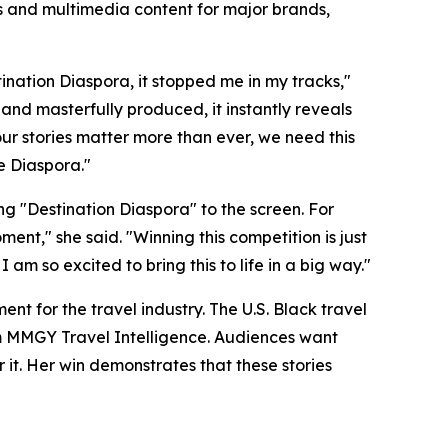
s and multimedia content for major brands,
tination Diaspora, it stopped me in my tracks,"
g and masterfully produced, it instantly reveals
our stories matter more than ever, we need this
re Diaspora."
g "Destination Diaspora" to the screen. For
ent," she said. "Winning this competition is just
 so excited to bring this to life in a big way."
ent for the travel industry. The U.S. Black travel
rom MMGY Travel Intelligence. Audiences want
it. Her win demonstrates that these stories