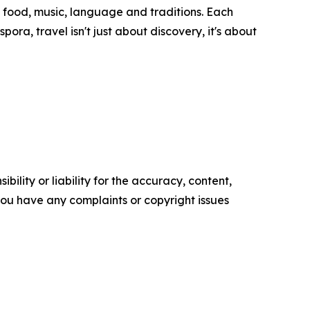
 food, music, language and traditions. Each
ora, travel isn't just about discovery, it's about
ility or liability for the accuracy, content,
f you have any complaints or copyright issues