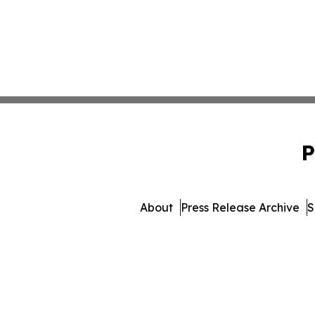
P
About
Press Release Archive
S
© 1995-2026 Newsmatics I