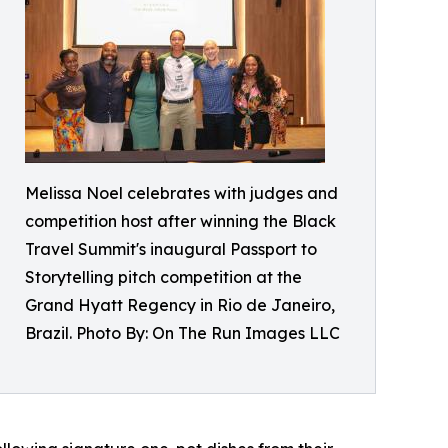
Melissa Noel celebrates with judges and
competition host after winning the Black
Travel Summit's inaugural Passport to
Storytelling pitch competition at the
Grand Hyatt Regency in Rio de Janeiro,
Brazil. Photo By: On The Run Images LLC