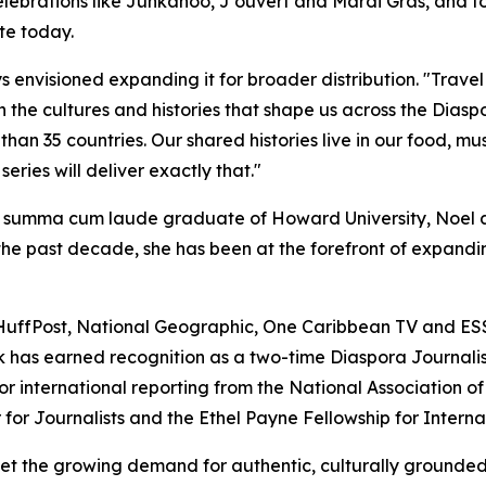
 celebrations like Junkanoo, J'ouvert and Mardi Gras, and f
te today.
s envisioned expanding it for broader distribution. "Trav
th the cultures and histories that shape us across the Dia
an 35 countries. Our shared histories live in our food, mu
series will deliver exactly that."
 summa cum laude graduate of Howard University, Noel al
he past decade, she has been at the forefront of expand
HuffPost, National Geographic, One Caribbean TV and ES
rk has earned recognition as a two-time Diaspora Journali
 international reporting from the National Association of 
r for Journalists and the Ethel Payne Fellowship for Interna
 the growing demand for authentic, culturally grounded 