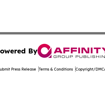
owered By
ubmit Press Release
Terms & Conditions
Copyright/DMCA
nc. dba Affinity Group Publishing & Martinique News Jour
Cookie Settings / Your Privacy Choices