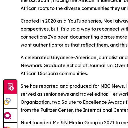
the U.S. South, tracing the African influences in
African roots to the diverse communities they uni
Created in 2020 as a YouTube series, Noel alway
perspectives, but it's also a way to reconnect wi
connections I've been documenting across more th
want authentic stories that reflect them, and this 
A celebrated Guyanese-American journalist and
Newmark Graduate School of Journalism. Over t
African Diaspora communities.
She has reported and produced for NBC News, 
served as senior news and travel editor. Her wo
Organization, two Salute to Excellence Awards for
from the Pulitzer Center, the International Cente
Noel founded Mel&N Media Group in 2021 to meet