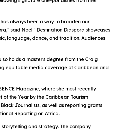
ollowing signature one-pot dishes from their
el has always been a way to broaden our
spora," said Noel. "Destination Diaspora showcases
sic, language, dance, and tradition. Audiences
so holds a master's degree from the Craig
ing equitable media coverage of Caribbean and
SENCE Magazine, where she most recently
st of the Year by the Caribbean Tourism
Black Journalists, as well as reporting grants
tional Reporting on Africa.
storytelling and strategy. The company