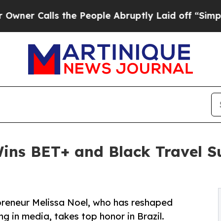
alls the People Abruptly Laid off “Simply a Ma
 Wins BET+ and Black Travel 
preneur Melissa Noel, who has reshaped
g in media, takes top honor in Brazil.