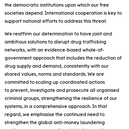
the democratic institutions upon which our free
societies depend. International cooperation is key to
support national efforts to address this threat.
We reaffirm our determination to have joint and
ambitious solutions to disrupt drug trafficking
networks, with an evidence-based whole-of-
government approach that includes the reduction of
drug supply and demand, consistently with our
shared values, norms and standards. We are
committed to scaling up coordinated actions
to prevent, investigate and prosecute all organised
criminal groups, strengthening the resilience of our
systems, in a comprehensive approach. In that
regard, we emphasise the continued need to
strengthen the global anti-money laundering