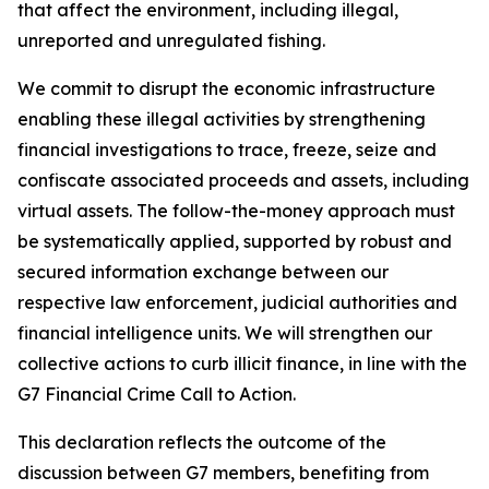
that affect the environment, including illegal,
unreported and unregulated fishing.
We commit to disrupt the economic infrastructure
enabling these illegal activities by strengthening
financial investigations to trace, freeze, seize and
confiscate associated proceeds and assets, including
virtual assets. The follow-the-money approach must
be systematically applied, supported by robust and
secured information exchange between our
respective law enforcement, judicial authorities and
financial intelligence units. We will strengthen our
collective actions to curb illicit finance, in line with the
G7 Financial Crime Call to Action.
This declaration reflects the outcome of the
discussion between G7 members, benefiting from