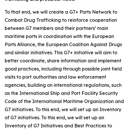
To that end, we will create a G7+ Ports Network to
Combat Drug Trafficking to reinforce cooperation
between G7 members and their partners’ main
maritime ports in coordination with the European
Ports Alliance, the European Coalition Against Drugs
and similar initiatives. This G7+ initiative will aim to
better coordinate, share information and implement
good practices, including through possible joint field
visits to port authorities and law enforcement
agencies, building on international regulations, such
as the International Ship and Port Facility Security
Code of the International Maritime Organization and
G7 initiatives. To this end, we will set up an Inventory
of G7 initiatives. To this end, we will set up an
Inventory of G7 Initiatives and Best Practices to