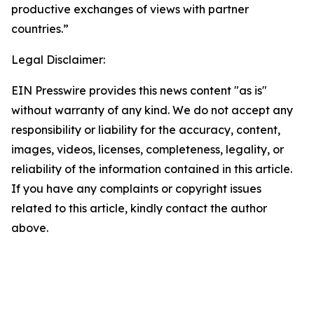
productive exchanges of views with partner
countries.”
Legal Disclaimer:
EIN Presswire provides this news content "as is"
without warranty of any kind. We do not accept any
responsibility or liability for the accuracy, content,
images, videos, licenses, completeness, legality, or
reliability of the information contained in this article.
If you have any complaints or copyright issues
related to this article, kindly contact the author
above.