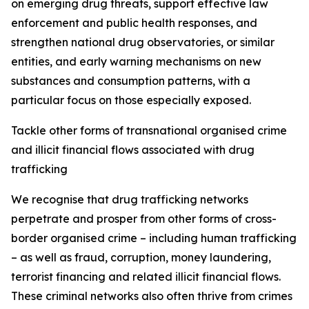
on emerging drug threats, support effective law
enforcement and public health responses, and
strengthen national drug observatories, or similar
entities, and early warning mechanisms on new
substances and consumption patterns, with a
particular focus on those especially exposed.
Tackle other forms of transnational organised crime
and illicit financial flows associated with drug
trafficking
We recognise that drug trafficking networks
perpetrate and prosper from other forms of cross-
border organised crime – including human trafficking
– as well as fraud, corruption, money laundering,
terrorist financing and related illicit financial flows.
These criminal networks also often thrive from crimes