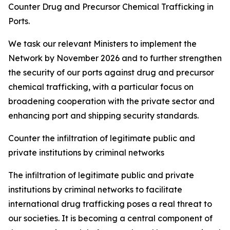
Counter Drug and Precursor Chemical Trafficking in
Ports.
We task our relevant Ministers to implement the
Network by November 2026 and to further strengthen
the security of our ports against drug and precursor
chemical trafficking, with a particular focus on
broadening cooperation with the private sector and
enhancing port and shipping security standards.
Counter the infiltration of legitimate public and
private institutions by criminal networks
The infiltration of legitimate public and private
institutions by criminal networks to facilitate
international drug trafficking poses a real threat to
our societies. It is becoming a central component of