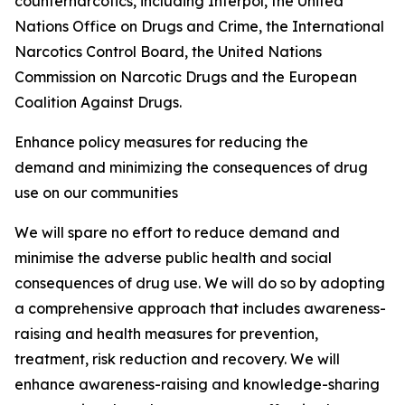
counternarcotics, including Interpol, the United
Nations Office on Drugs and Crime, the International
Narcotics Control Board, the United Nations
Commission on Narcotic Drugs and the European
Coalition Against Drugs.
Enhance policy measures for reducing the
demand and minimizing the consequences of drug
use on our communities
We will spare no effort to reduce demand and
minimise the adverse public health and social
consequences of drug use. We will do so by adopting
a comprehensive approach that includes awareness-
raising and health measures for prevention,
treatment, risk reduction and recovery. We will
enhance awareness-raising and knowledge-sharing