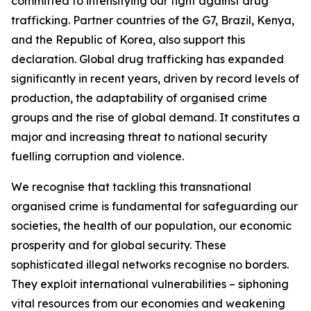
committed to intensifying our fight against drug
trafficking. Partner countries of the G7, Brazil, Kenya,
and the Republic of Korea, also support this
declaration. Global drug trafficking has expanded
significantly in recent years, driven by record levels of
production, the adaptability of organised crime
groups and the rise of global demand. It constitutes a
major and increasing threat to national security
fuelling corruption and violence.
We recognise that tackling this transnational
organised crime is fundamental for safeguarding our
societies, the health of our population, our economic
prosperity and for global security. These
sophisticated illegal networks recognise no borders.
They exploit international vulnerabilities – siphoning
vital resources from our economies and weakening