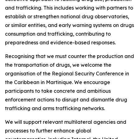
and trafficking. This includes working with partners to
establish or strengthen national drug observatories,
or similar entities, and early warning systems on drugs
consumption and trafficking, contributing to
preparedness and evidence-based responses.
Recognising that we must counter the production and
the transportation of drugs, we welcome the
organisation of the Regional Security Conference in
the Caribbean in Martinique. We encourage
participants to take concrete and ambitious
enforcement actions to disrupt and dismantle drug
trafficking and arms trafficking networks.
We will support relevant multilateral agencies and
processes to further enhance global