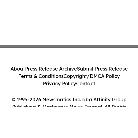
About
Press Release Archive
Submit Press Release
Terms & Conditions
Copyright/DMCA Policy
Privacy Policy
Contact
© 1995-2026 Newsmatics Inc. dba Affinity Group
Publishing & Martinique News Journal. All Rights
Reserved.
Cookie Settings / Your Privacy Choices