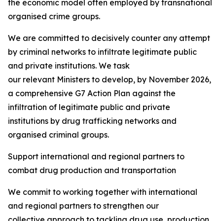
the economic model often employed by transnational
organised crime groups.
We are committed to decisively counter any attempt
by criminal networks to infiltrate legitimate public
and private institutions. We task
our relevant Ministers to develop, by November 2026,
a comprehensive G7 Action Plan against the
infiltration of legitimate public and private
institutions by drug trafficking networks and
organised criminal groups.
Support international and regional partners to
combat drug production and transportation
We commit to working together with international
and regional partners to strengthen our
collective approach to tackling drug use, production