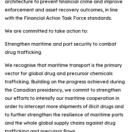
architecture to prevent financial crime and improve
enforcement and asset recovery outcomes, in line
with the Financial Action Task Force standards.
We are committed to take action to:
Strengthen maritime and port security to combat
drug trafficking
We recognise
that maritime transport is the primary
vector for global drug and precursor chemicals
trafficking. Building on the progress achieved during
the Canadian presidency, we commit to strengthen
our efforts to intensify our maritime cooperation in
order to intercept more shipments of illicit drugs and
to further strengthen the resilience of maritime ports
and the whole global supply chains against drug
trafficking and precursor flows.