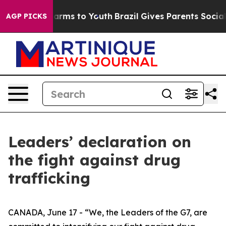
Abate Harms to Youth
Brazil Gives Parents Social Media
AGP PICKS
Leaders’ declaration on
the fight against drug
trafficking
CANADA, June 17 - “We, the Leaders of the G7, are